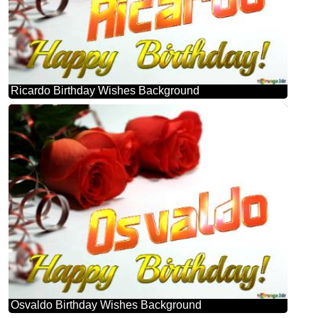
Ricardo Birthday Wishes Background
Osvaldo Birthday Wishes Background