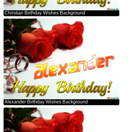
Christian Birthday Wishes Background
Alexander Birthday Wishes Background