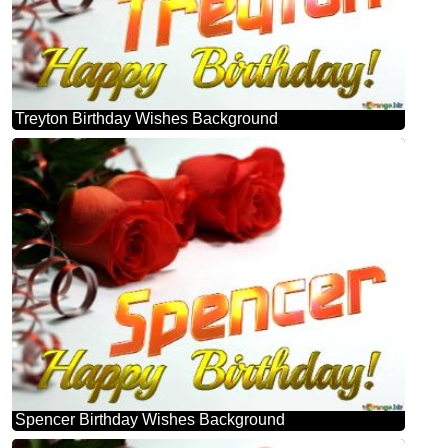
Treyton Birthday Wishes Background
Spencer Birthday Wishes Background