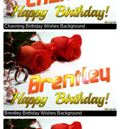
Channing Birthday Wishes Background
Brentley Birthday Wishes Background