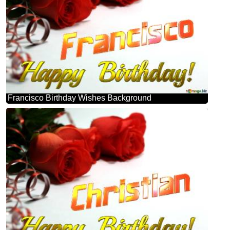
Francisco Birthday Wishes Background