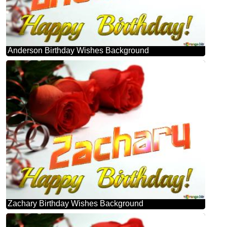
Anderson Birthday Wishes Background
Zachary Birthday Wishes Background