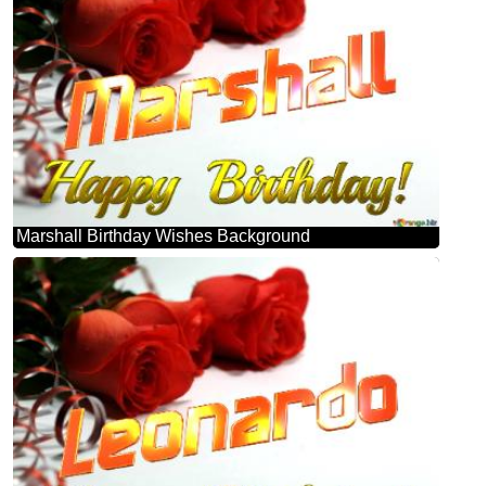
Marshall Birthday Wishes Background