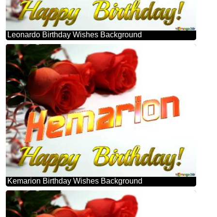
Leonardo Birthday Wishes Background
Kemarion Birthday Wishes Background