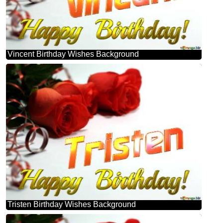
Vincent Birthday Wishes Background
Tristen Birthday Wishes Background