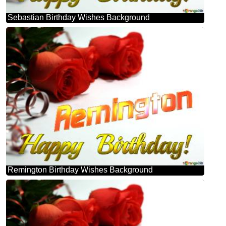
Sebastian Birthday Wishes Background
Remington Birthday Wishes Background