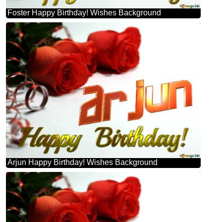
Foster Happy Birthday! Wishes Background
Arjun Happy Birthday! Wishes Background