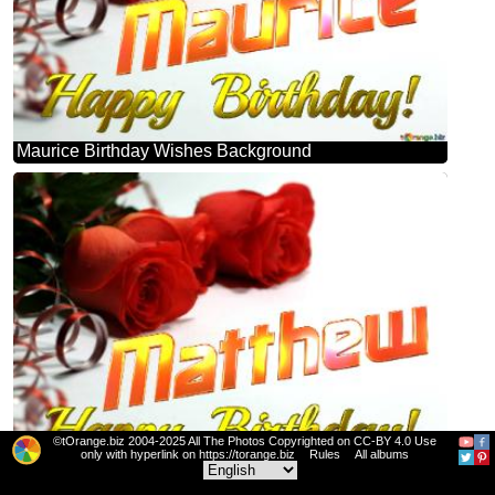
Maurice Birthday Wishes Background
©tOrange.biz 2004-2025 All The Photos Copyrighted on CC-BY 4.0 Use
only with hyperlink on https://torange.biz
Rules
All albums
Matthew Birthday Wishes Background