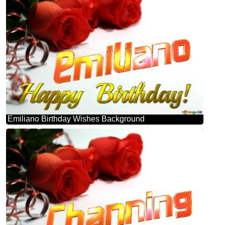
Emiliano Birthday Wishes Background