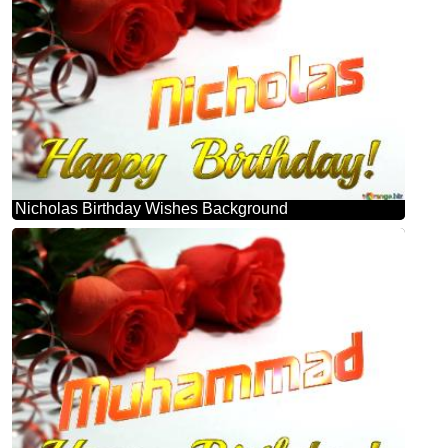
Nicholas Birthday Wishes Background