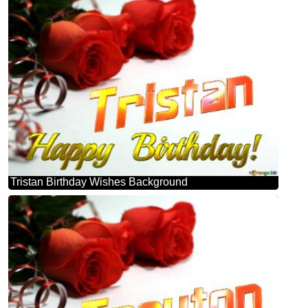
Tristan Birthday Wishes Background