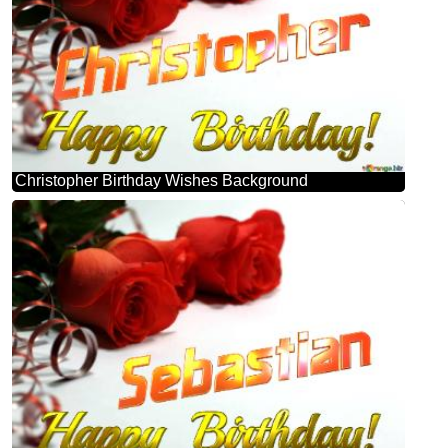
Christopher Birthday Wishes Background