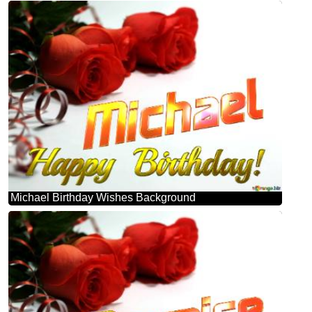
Michael Birthday Wishes Background