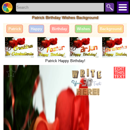
Patrick Birthday Wishes Background
Patrick
Happy
Birthday
Wishes
Background
Patrick Happy Birthday!