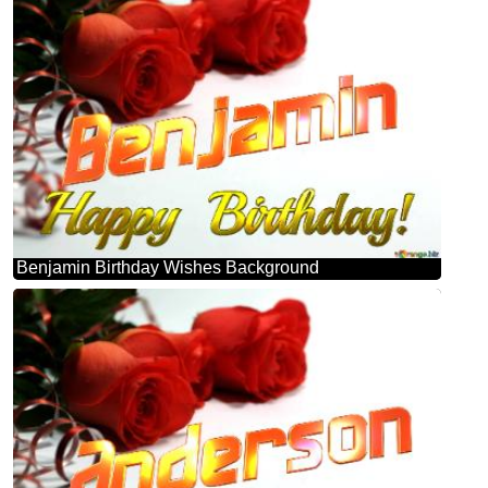
Benjamin Birthday Wishes Background