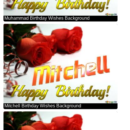
Muhammad Birthday Wishes Background
Mitchell Birthday Wishes Background