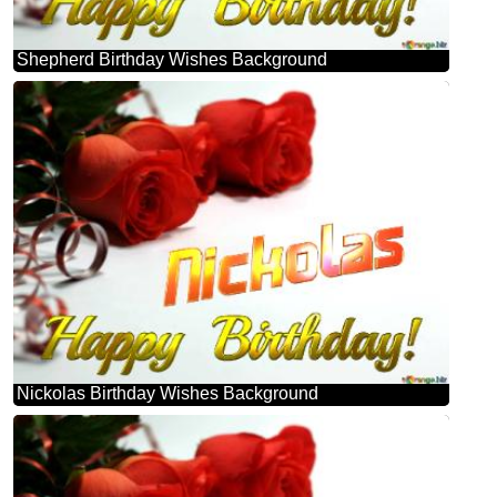
Shepherd Birthday Wishes Background
Nickolas Birthday Wishes Background