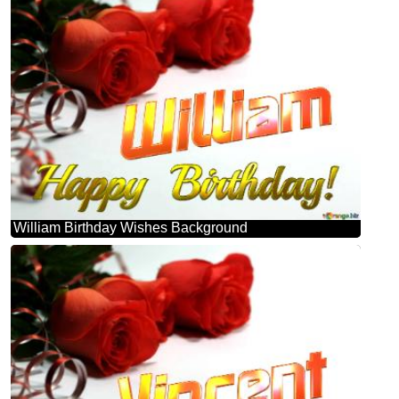
William Birthday Wishes Background