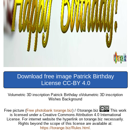
Download free image Patrick Birthday
License CC-BY 4.0
Volumetric 3D inscription Patrick Birthday oVolumetric 3D inscription
Wishes Background
Free picture
(
Free photobank torange.biz
) / ©torange.biz
This work
is licensed under a Creative Commons Attribution 4.0 International
License. For internet website the hyperlink on torange.biz necessarily.
Rights beyond the scope of this license are available at:
https://torange.biz/Rules.html
.