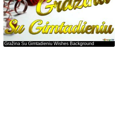
Gražina Su Gimtadieniu Wishes Background