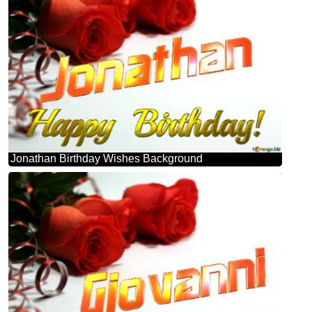
Jonathan Birthday Wishes Background