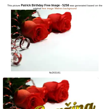
Patrick Birthday Free Image - 5258
This picture
was generated based on the
original
free image Wishes background
№263161