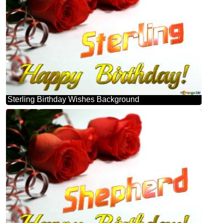
Sterling Birthday Wishes Background