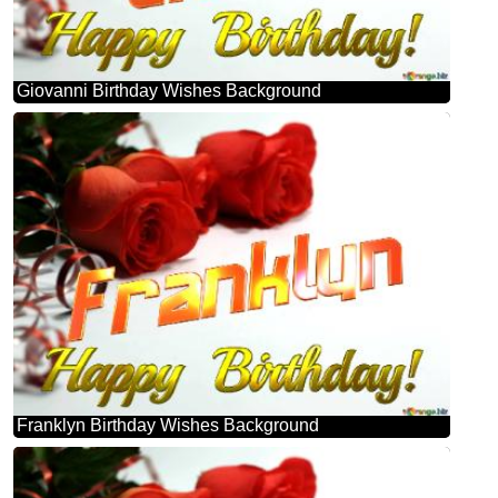
Giovanni Birthday Wishes Background
Franklyn Birthday Wishes Background