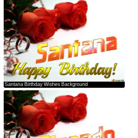
Santana Birthday Wishes Background