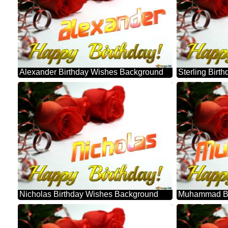
Alexander Birthday Wishes Background
Sterling Bir
Nicholas Birthday Wishes Background
Muhammad Bi