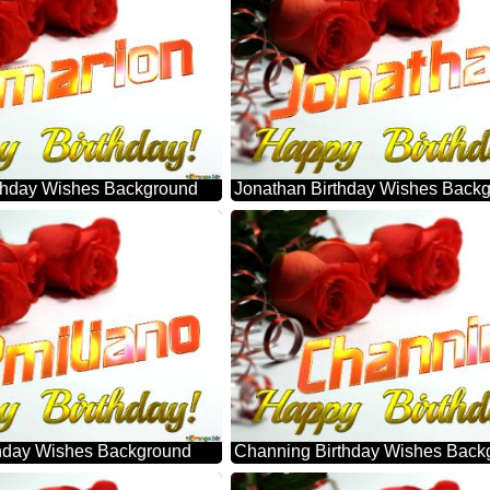
thday Wishes Background
Jonathan Birthday Wishes Back
thday Wishes Background
Channing Birthday Wishes Back