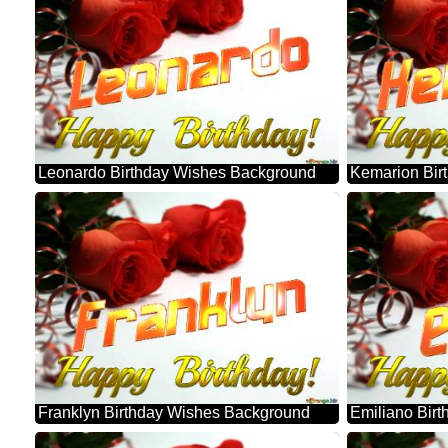
Leonardo Birthday Wishes Background
Kemarion Bir
Franklyn Birthday Wishes Background
Emiliano Bir