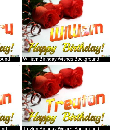
round
William Birthday Wishes Background
ound
Treyton Birthday Wishes Background