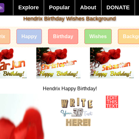
Explore
Popular
About
DONATE
ch
Hendrix Birthday Wishes Background
ix
Happy
Birthday
Wishes
Backg
Hendrix Happy Birthday!