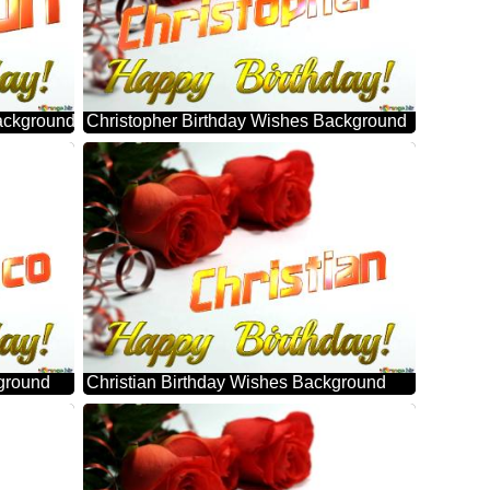
ackground
Christopher Birthday Wishes Background
ground
Christian Birthday Wishes Background