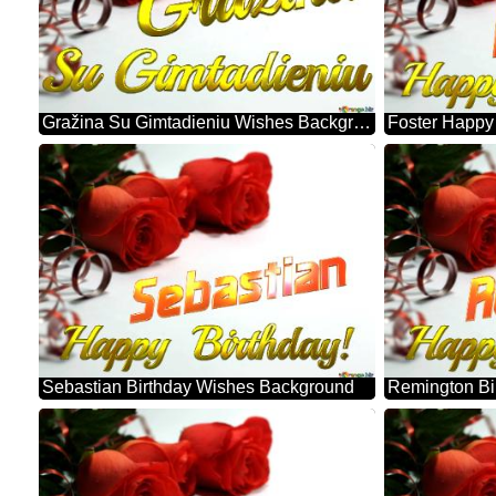
Gražina Su Gimtadieniu Wishes Background
Sebastian Birthday Wishes Background
Remington Bi