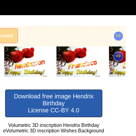
⇨
round
⇨
Download free image Hendrix
Birthday
License CC-BY 4.0
Volumetric 3D inscription Hendrix Birthday
oVolumetric 3D inscription Wishes Background