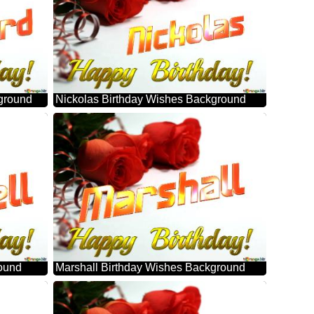
ground
Nickolas Birthday Wishes Background
round
Marshall Birthday Wishes Background