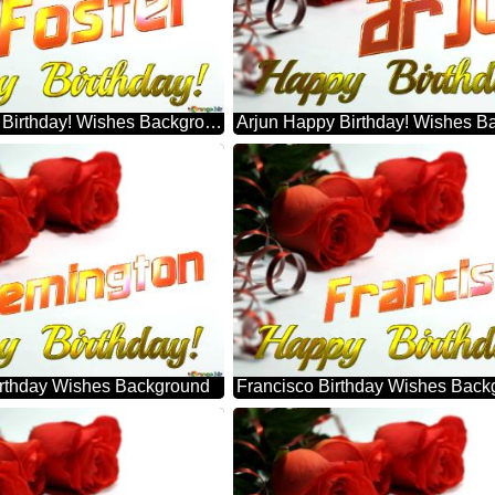
Foster Happy Birthday! Wishes Background
Arjun Happy Birthday! Wishes B
rthday Wishes Background
Francisco Birthday Wishes Back