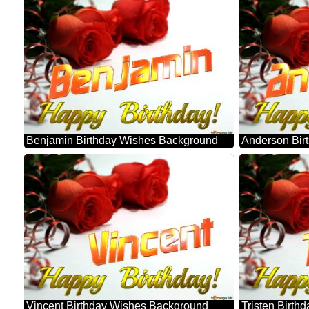
Benjamin Birthday Wishes Background
Anderson Bir
Vincent Birthday Wishes Background
Tristen Birt