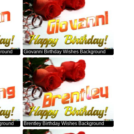
ground
Giovanni Birthday Wishes Background
ground
Brentley Birthday Wishes Background