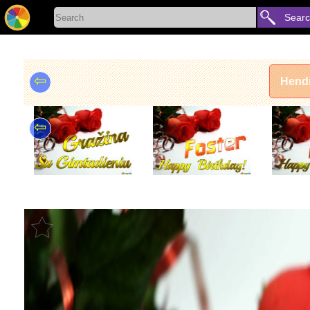
Sear
⇦
Hendr
⇦