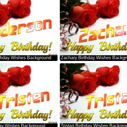
thday Wishes Background
Zachary Birthday Wishes Backg
hday Wishes Background
Tristan Birthday Wishes Backgr