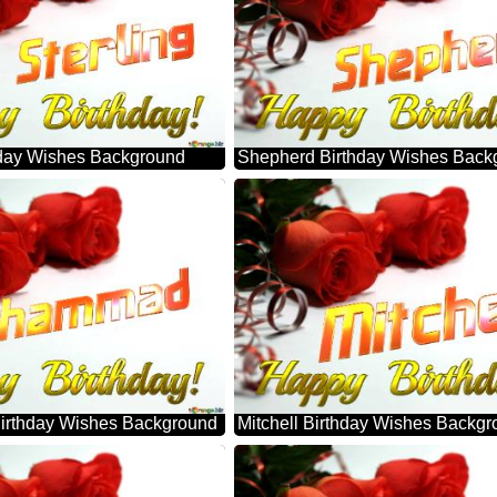
thday Wishes Background
Shepherd Birthday Wishes Back
rthday Wishes Background
Mitchell Birthday Wishes Backg