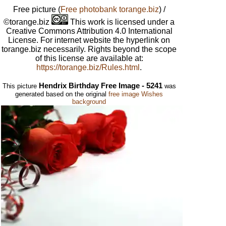
Free picture
(
Free photobank torange.biz
) /
©torange.biz
This work is licensed under a
Creative Commons Attribution 4.0 International
License. For internet website the hyperlink on
torange.biz necessarily. Rights beyond the scope
of this license are available at:
https://torange.biz/Rules.html
.
Hendrix Birthday Free Image - 5241
This picture
was
generated based on the original
free image Wishes
background